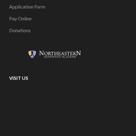
Application Form
Pay Online
Donations
VISIT US