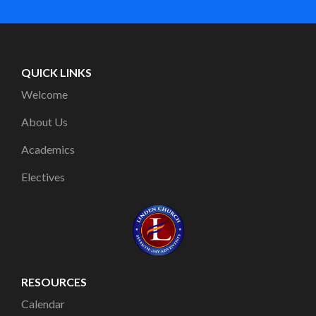
QUICK LINKS
Welcome
About Us
Academics
Electives
RESOURCES
Calendar