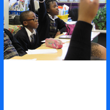
Subjects Overview
The Linden Seventh-day Adventist School prides
itself as a school that encourages the students to
B.S.M.A.R.T on a daily basis. The curriculum is
embedded in the word B.S.M.A.R.T to teach the
students that the subjects that are taught at the