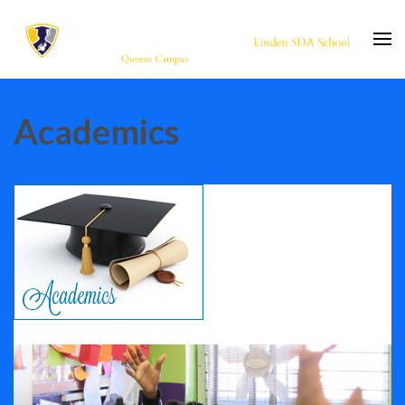
lsdaschool.org
Christian Private School
Academics