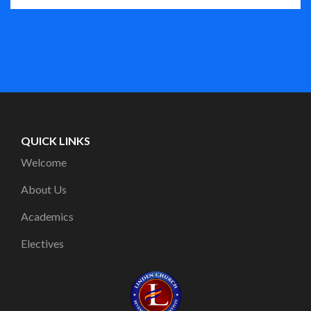
QUICK LINKS
Welcome
About Us
Academics
Electives