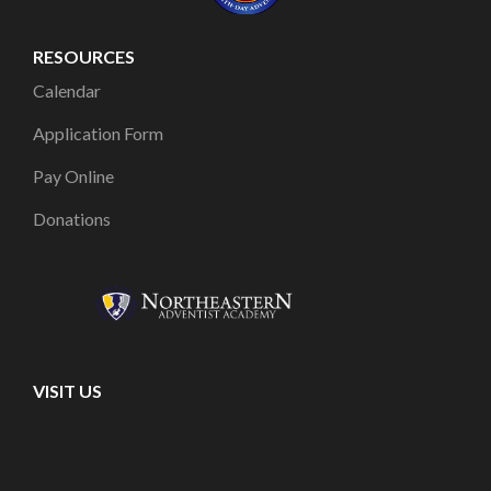
RESOURCES
Calendar
Application Form
Pay Online
Donations
VISIT US