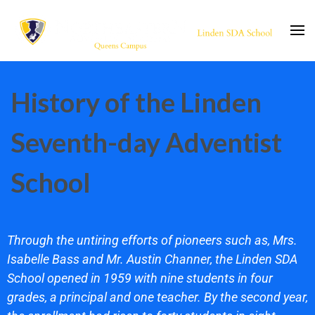
lsdaschool.org
Christian Private School
History of the Linden
Seventh-day Adventist
School
Through the untiring efforts of pioneers such as, Mrs.
Isabelle Bass and Mr. Austin Channer, the Linden SDA
School opened in 1959 with nine students in four
grades, a principal and one teacher. By the second year,