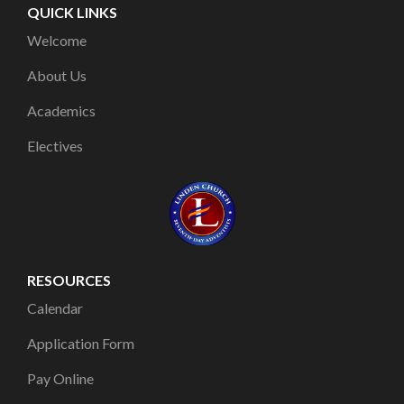
QUICK LINKS
Welcome
About Us
Academics
Electives
RESOURCES
Calendar
Application Form
Pay Online