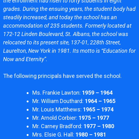
the enrollment had risen to forty students in eight
grades. During the ensuing years, the student body had
steadily increased, and today the school has an
accommodation of 235 students. Formerly located at
172-12 Linden Boulevard, St. Albans, the school was
relocated to its present site, 137-01, 228th Street,
Laurelton, New York in 1981. Its motto is “Education for
Now and Eternity”.
The following principals have served the school.
Ms. Frankie Lawton:
1959 – 1964
Mr. William Douthard:
1964 – 1965
Mr. Louis Matthews:
1965 – 1974
Mr. Arnold Corbier:
1975 – 1977
Mr. Carney Bradford:
1977 – 1980
Mrs. Elsie G. Hall:
1980 – 1981