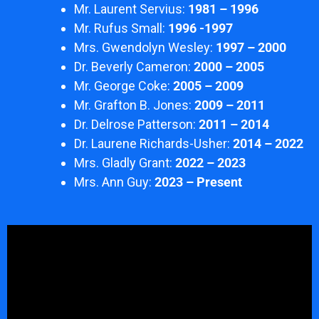
Mr. Laurent Servius:
1981 – 1996
Mr. Rufus Small:
1996 -1997
Mrs. Gwendolyn Wesley:
1997 – 2000
Dr. Beverly Cameron:
2000 – 2005
Mr. George Coke:
2005 – 2009
Mr. Grafton B. Jones:
2009 – 2011
Dr. Delrose Patterson:
2011 – 2014
Dr. Laurene Richards-Usher:
2014 – 2022
Mrs. Gladly Grant:
2022 – 2023
Mrs. Ann Guy:
2023 – Present