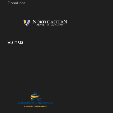
Donations
VISIT US