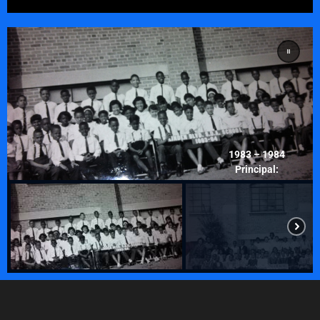
1983 – 1984
Principal:
Laurent Servius